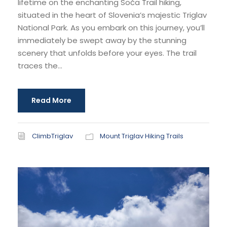
lifetime on the enchanting Soča Trail hiking,
situated in the heart of Slovenia’s majestic Triglav
National Park. As you embark on this journey, you’ll
immediately be swept away by the stunning
scenery that unfolds before your eyes. The trail
traces the...
Read More
ClimbTriglav
Mount Triglav Hiking Trails