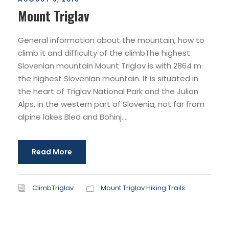
Mount Triglav
General information about the mountain, how to
climb it and difficulty of the climbThe highest
Slovenian mountain Mount Triglav is with 2864 m
the highest Slovenian mountain. It is situated in
the heart of Triglav National Park and the Julian
Alps, in the western part of Slovenia, not far from
alpine lakes Bled and Bohinj....
Read More
ClimbTriglav
Mount Triglav Hiking Trails