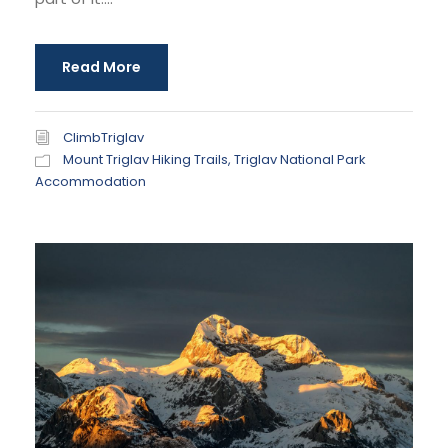
Read More
ClimbTriglav
Mount Triglav Hiking Trails
,
Triglav National Park
Accommodation