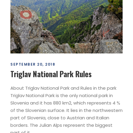
SEPTEMBER 20, 2018
Triglav National Park Rules
About Triglav National Park and Rules in the park
Triglav National Park is the only national park in
Slovenia and it has 880 km2, which represents 4 %
of the Slovenian surface. It lies in the northwestern
part of Slovenia, close to Austrian and Italian
borders. The Julian Alps represent the biggest
part of it....