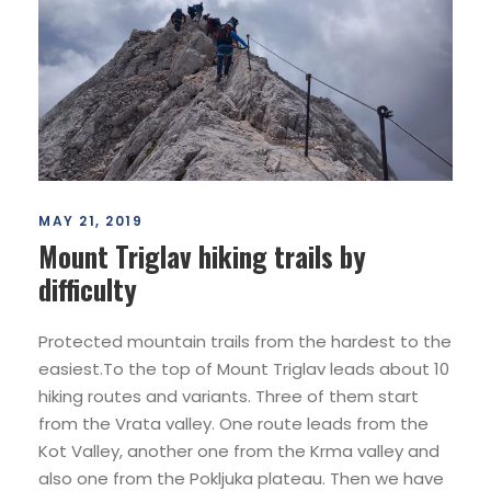
MAY 21, 2019
Mount Triglav hiking trails by
difficulty
Protected mountain trails from the hardest to the
easiest.To the top of Mount Triglav leads about 10
hiking routes and variants. Three of them start
from the Vrata valley. One route leads from the
Kot Valley, another one from the Krma valley and
also one from the Pokljuka plateau. Then we have