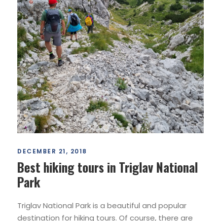
DECEMBER 21, 2018
Best hiking tours in Triglav National
Park
Triglav National Park is a beautiful and popular
destination for hiking tours. Of course, there are