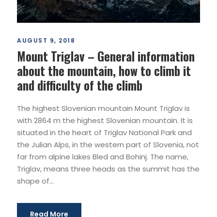
AUGUST 9, 2018
Mount Triglav – General information
about the mountain, how to climb it
and difficulty of the climb
The highest Slovenian mountain Mount Triglav is
with 2864 m the highest Slovenian mountain. It is
situated in the heart of Triglav National Park and
the Julian Alps, in the western part of Slovenia, not
far from alpine lakes Bled and Bohinj. The name,
Triglav, means three heads as the summit has the
shape of...
Read More