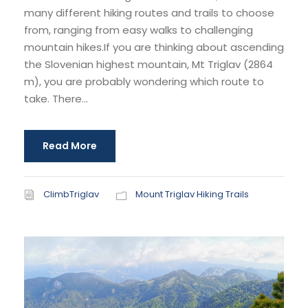
many different hiking routes and trails to choose
from, ranging from easy walks to challenging
mountain hikes.If you are thinking about ascending
the Slovenian highest mountain, Mt Triglav (2864
m), you are probably wondering which route to
take. There...
Read More
ClimbTriglav
Mount Triglav Hiking Trails