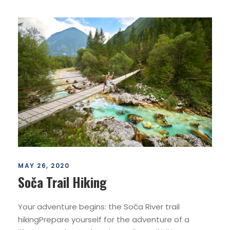
MAY 26, 2020
Soča Trail Hiking
Your adventure begins: the Soča River trail
hikingPrepare yourself for the adventure of a