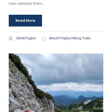
two variants from...
Read More
ClimbTriglav
Mount Triglav Hiking Trails