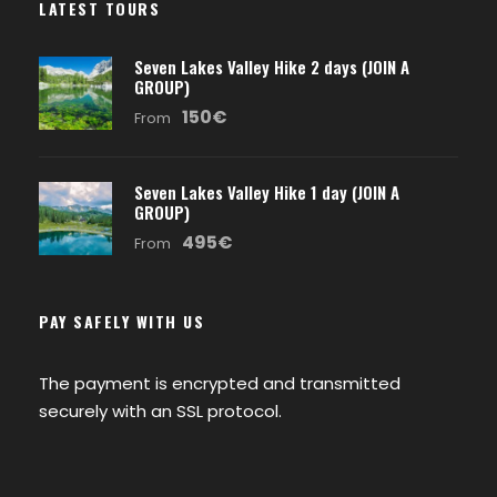
LATEST TOURS
Seven Lakes Valley Hike 2 days (JOIN A
GROUP)
150€
From
Seven Lakes Valley Hike 1 day (JOIN A
GROUP)
495€
From
PAY SAFELY WITH US
The payment is encrypted and transmitted
securely with an SSL protocol.