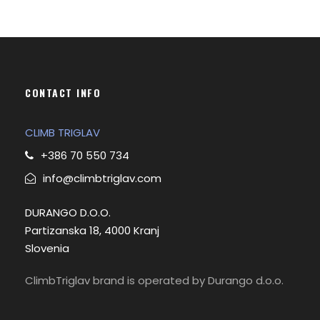
CONTACT INFO
CLIMB TRIGLAV
+386 70 550 734
info@climbtriglav.com
DURANGO D.O.O.
Partizanska 18, 4000 Kranj
Slovenia
ClimbTriglav brand is operated by Durango d.o.o.