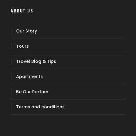
ABOUT US
Our Story
Tours
Travel Blog & Tips
Apartments
Be Our Partner
Terms and conditions