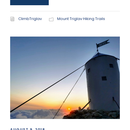
ClimbTriglav
Mount Triglav Hiking Trails
AUGUST 9, 2018