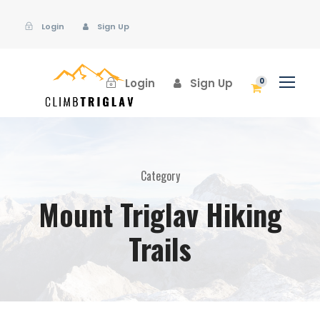
Login
Sign Up
Login
Sign Up
0
Category
Mount Triglav Hiking
Trails