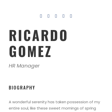
RICARDO
GOMEZ
HR Manager
BIOGRAPHY
A wonderful serenity has taken possession of my
entire soul, like these sweet mornings of spring