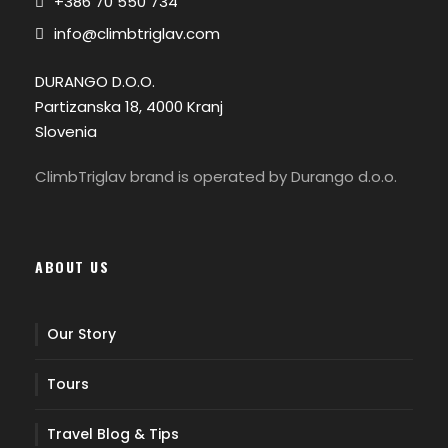
+386 70 550 734
info@climbtriglav.com
DURANGO D.O.O.
Partizanska 18, 4000 Kranj
Slovenia
ClimbTriglav brand is operated by Durango d.o.o.
ABOUT US
Our Story
Tours
Travel Blog & Tips