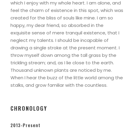
which I enjoy with my whole heart. I am alone, and
feel the charm of existence in this spot, which was
created for the bliss of souls like mine. I am so
happy, my dear friend, so absorbed in the
exquisite sense of mere tranquil existence, that I
neglect my talents. I should be incapable of
drawing a single stroke at the present moment. I
throw myself down among the tall grass by the
trickling stream; and, as I lie close to the earth.
Thousand unknown plants are noticed by me.
When I hear the buzz of the little world among the
stalks, and grow familiar with the countless.
CHRONOLOGY
2013-Present