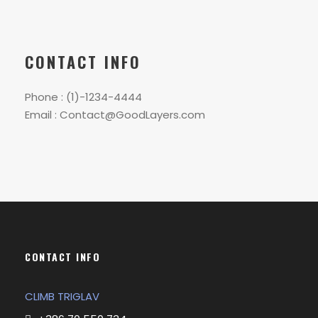
CONTACT INFO
Phone : (1)-1234-4444
Email : Contact@GoodLayers.com
CONTACT INFO
CLIMB TRIGLAV