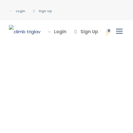
Login
Sign Up
Login
Sign Up
0