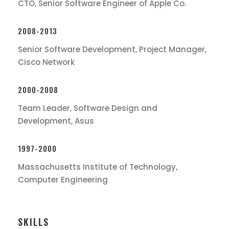
CTO, Senior Software Engineer of Apple Co.
2008-2013
Senior Software Development, Project Manager,
Cisco Network
2000-2008
Team Leader, Software Design and
Development, Asus
1997-2000
Massachusetts Institute of Technology,
Computer Engineering
SKILLS