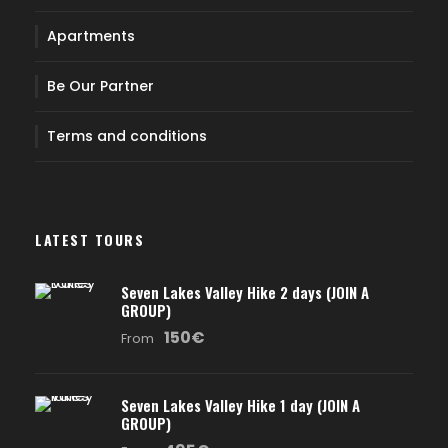
Apartments
Be Our Partner
Terms and conditions
LATEST TOURS
Seven Lakes Valley Hike 2 days (JOIN A
GROUP)
150€
From
Seven Lakes Valley Hike 1 day (JOIN A
GROUP)