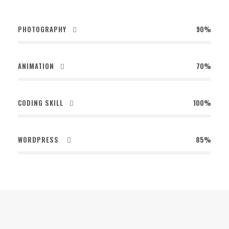
PHOTOGRAPHY
90%
ANIMATION
70%
CODING SKILL
100%
WORDPRESS
85%