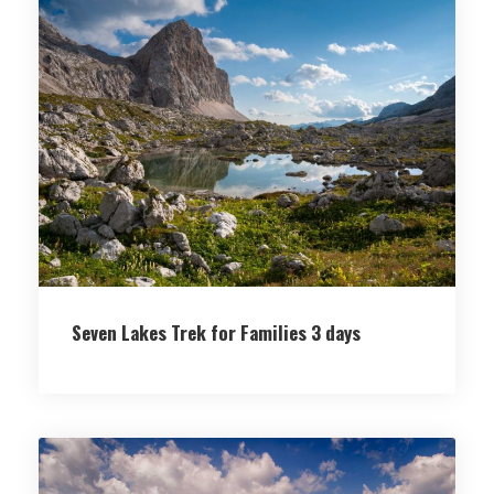
Seven Lakes Trek for Families 3 days