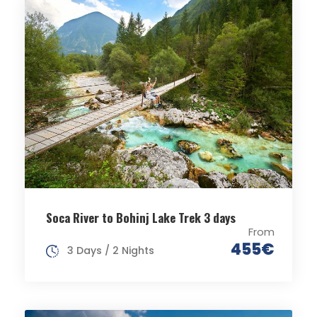
Soca River to Bohinj Lake Trek 3 days
From
455€
3 Days / 2 Nights