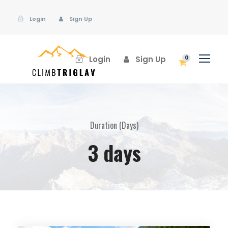
Login
Sign Up
Login
Sign Up
0
Duration (Days)
3 days