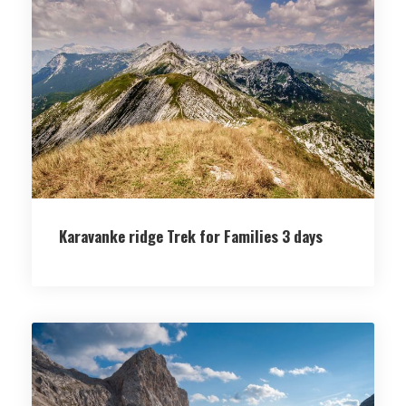
Karavanke ridge Trek for Families 3 days