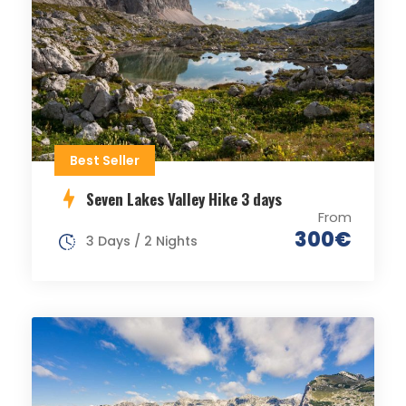
Best Seller
Seven Lakes Valley Hike 3 days
From
300€
3 Days / 2 Nights