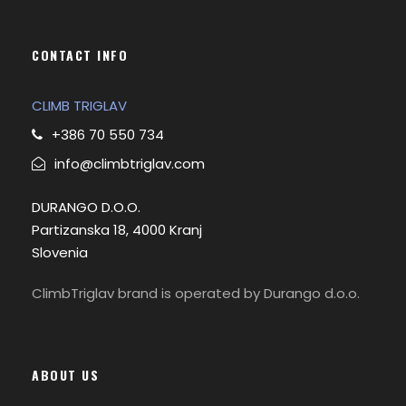
CONTACT INFO
CLIMB TRIGLAV
+386 70 550 734
info@climbtriglav.com
DURANGO D.O.O.
Partizanska 18, 4000 Kranj
Slovenia
ClimbTriglav brand is operated by Durango d.o.o.
ABOUT US