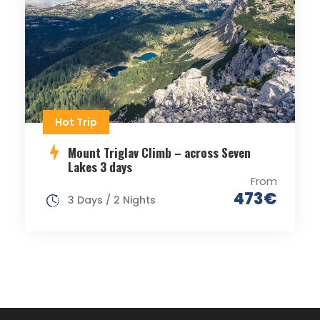
Hot Trip
Mount Triglav Climb – across Seven
Lakes 3 days
From
473€
3 Days / 2 Nights