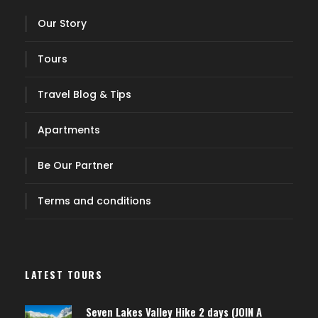
Our Story
Tours
Travel Blog & Tips
Apartments
Be Our Partner
Terms and conditions
LATEST TOURS
Seven Lakes Valley Hike 2 days (JOIN A