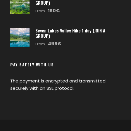
GROUP)
150€
From
Seven Lakes Valley Hike 1 day (JOIN A
GROUP)
495€
From
PAY SAFELY WITH US
The payment is encrypted and transmitted
securely with an SSL protocol.