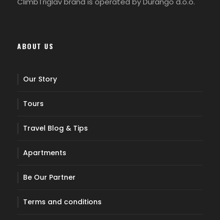
ClimbTriglav brand is operated by Durango d.o.o.
Start of the tour at Pokljuka plateau, forested
karst plateau at an elevation of 1,400 meters.
Firstly, we hike through the beautiful forest of
ABOUT US
high spruce trees to Planina cheese dairy on
mountain pasture Konjščica (30 min).
Our Story
Continue along the path through the pines to
Jezerca Valley in the very heart of Triglav
Tours
National Park and further along the stream to
Studorski Pass (1892 m). Finally, follows break to
Travel Blog & Tips
gain the energy back, with a wonderful view over
Bohinj mountains. (1h 30 min)
Apartments
Later, we continue on a comfortable path under
Be Our Partner
the high peaks of Tosc and Veliki Draški Vrh, with
breathtaking views all along the way to Vodnik
Terms and conditions
hut (1817 m). Over there you can taste traditional
Slovenian mountain lunch. (1h 30 min)