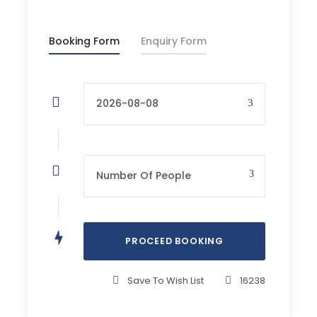
Starting Point
Booking Form
Enquiry Form
The end of the road on Pokljuka (1340 m)
Altitude difference
1650 m
Recommended equipment
Hight hiking boots, hiking clothes, helmet, self-
loading Via Ferrata kit
Walking time
approx 6 h/ day
Save To Wish List
16238