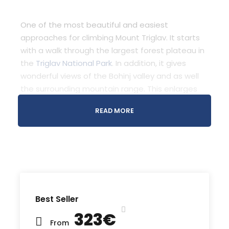
One of the most beautiful and easiest
approaches for climbing Mount Triglav. It starts
with a walk through the largest forest plateau in
the
Triglav National Park
. In addition, it gives
wonderful views of the Bohinj valley and as well
the surrounding mountain range. This enlarges
the last part, which also includes easy climb on
READ MORE
Ferrata
Recommended Airport
Ljubljana Airport (
Google Map
)
Best Seller
Meeting Point
323€
Bled Info Center Triglavska Roža
From