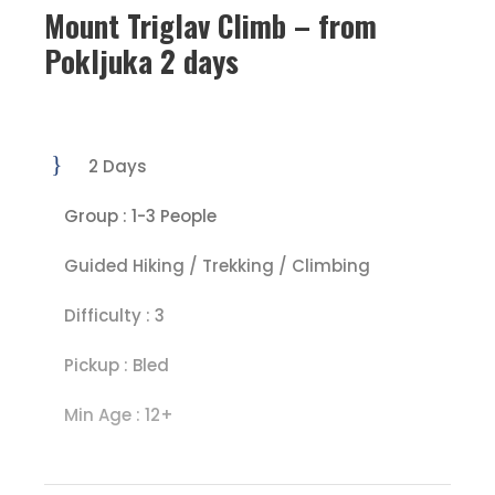
Mount Triglav Climb – from
Pokljuka 2 days
2 Days
Group : 1-3 People
Guided Hiking / Trekking / Climbing
Difficulty : 3
Pickup : Bled
Min Age : 12+