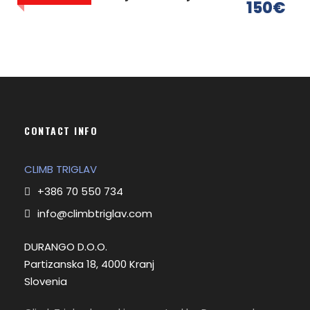
150€
CONTACT INFO
CLIMB TRIGLAV
Itinerary
+386 70 550 734
info@climbtriglav.com
Day 1
Pokljuka (1340 m) - Planika hut (2400 m)
DURANGO D.O.O.
Partizanska 18, 4000 Kranj
Slovenia
Meeting with a guide and transfer from your
accommodation to the starting point.