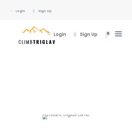
Login
Sign Up
Login
Sign Up
0