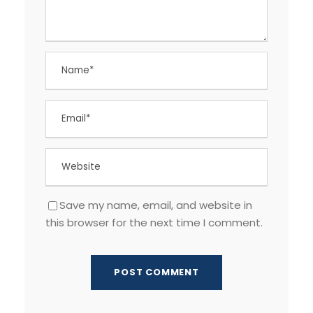
Save my name, email, and website in
this browser for the next time I comment.