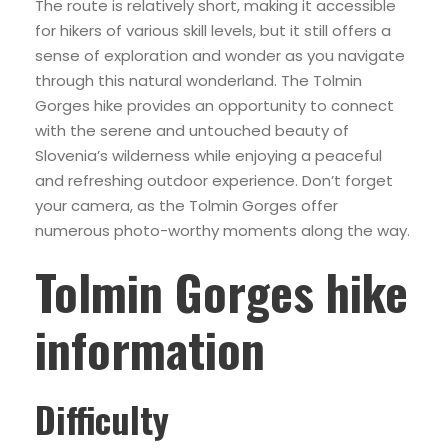
The route is relatively short, making it accessible
for hikers of various skill levels, but it still offers a
sense of exploration and wonder as you navigate
through this natural wonderland. The Tolmin
Gorges hike provides an opportunity to connect
with the serene and untouched beauty of
Slovenia’s wilderness while enjoying a peaceful
and refreshing outdoor experience. Don’t forget
your camera, as the Tolmin Gorges offer
numerous photo-worthy moments along the way.
Tolmin Gorges hike
information
Difficulty