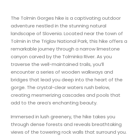
The Tolmin Gorges hike is a captivating outdoor
adventure nestled in the stunning natural
landscape of Slovenia. Located near the town of
Tolmin in the Triglav National Park, this hike offers a
remarkable journey through a narrow limestone
canyon carved by the Tolminka River. As you
traverse the well-maintained trails, you’ll
encounter a series of wooden walkways and
bridges that lead you deep into the heart of the
gorge. The crystal-clear waters rush below,
creating mesmerizing cascades and pools that
add to the area’s enchanting beauty.
Immersed in lush greenery, the hike takes you
through dense forests and reveals breathtaking
views of the towering rock walls that surround you.