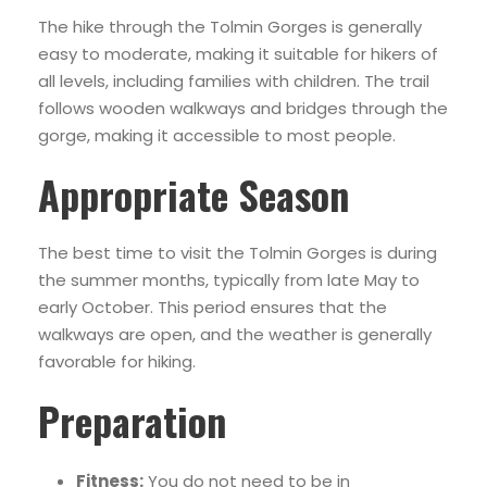
The hike through the Tolmin Gorges is generally
easy to moderate, making it suitable for hikers of
all levels, including families with children. The trail
follows wooden walkways and bridges through the
gorge, making it accessible to most people.
Appropriate Season
The best time to visit the Tolmin Gorges is during
the summer months, typically from late May to
early October. This period ensures that the
walkways are open, and the weather is generally
favorable for hiking.
Preparation
Fitness:
You do not need to be in