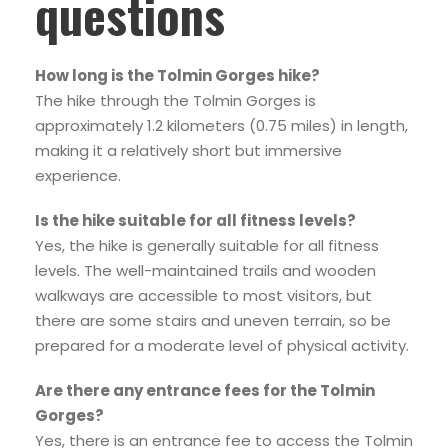
questions
How long is the Tolmin Gorges hike?
The hike through the Tolmin Gorges is
approximately 1.2 kilometers (0.75 miles) in length,
making it a relatively short but immersive
experience.
Is the hike suitable for all fitness levels?
Yes, the hike is generally suitable for all fitness
levels. The well-maintained trails and wooden
walkways are accessible to most visitors, but
there are some stairs and uneven terrain, so be
prepared for a moderate level of physical activity.
Are there any entrance fees for the Tolmin
Gorges?
Yes, there is an entrance fee to access the Tolmin