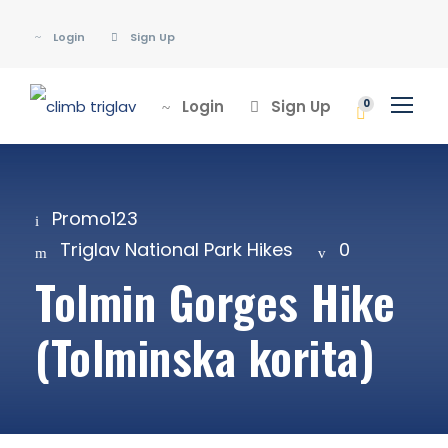
Login
Sign Up
Login
Sign Up
0
Promo123
Triglav National Park Hikes
0
Tolmin Gorges Hike
(Tolminska korita)