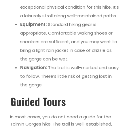
exceptional physical condition for this hike. It’s
a leisurely stroll along well-maintained paths.
Equipment:
Standard hiking gear is
appropriate. Comfortable walking shoes or
sneakers are sufficient, and you may want to
bring a light rain jacket in case of drizzle as
the gorge can be wet.
Navigation:
The trail is well-marked and easy
to follow. There’s little risk of getting lost in
the gorge.
Guided Tours
In most cases, you do not need a guide for the
Tolmin Gorges hike. The trail is well-established,