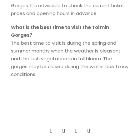
Gorges. It’s advisable to check the current ticket
prices and opening hours in advance.
What is the best time to visit the Tolmin
Gorges?
The best time to visit is during the spring and
summer months when the weather is pleasant,
and the lush vegetation is in full bloom. The
gorges may be closed during the winter due to icy
conditions.