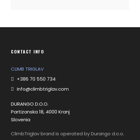
CONTACT INFO
CLIMB TRIGLAV
+386 70 550 734
info@climbtriglav.com
DURANGO D.O.O.
Partizanska 18, 4000 Kranj
Slovenia
ClimbTriglav brand is operated by Durango d.o.o.