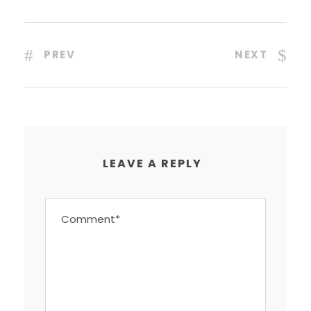
PREV
NEXT
LEAVE A REPLY