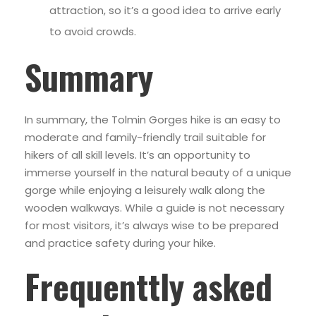
attraction, so it’s a good idea to arrive early
to avoid crowds.
Summary
In summary, the Tolmin Gorges hike is an easy to
moderate and family-friendly trail suitable for
hikers of all skill levels. It’s an opportunity to
immerse yourself in the natural beauty of a unique
gorge while enjoying a leisurely walk along the
wooden walkways. While a guide is not necessary
for most visitors, it’s always wise to be prepared
and practice safety during your hike.
Frequenttly asked