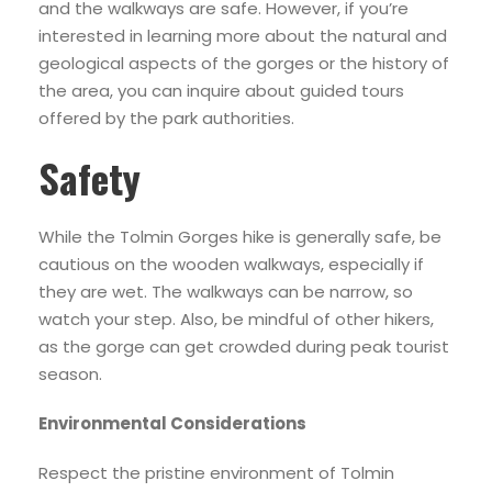
and the walkways are safe. However, if you’re
interested in learning more about the natural and
geological aspects of the gorges or the history of
the area, you can inquire about guided tours
offered by the park authorities.
Safety
While the Tolmin Gorges hike is generally safe, be
cautious on the wooden walkways, especially if
they are wet. The walkways can be narrow, so
watch your step. Also, be mindful of other hikers,
as the gorge can get crowded during peak tourist
season.
Environmental Considerations
Respect the pristine environment of Tolmin