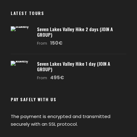
LATEST TOURS
Seven Lakes Valley Hike 2 days (JOIN A
GROUP)
150€
From
Seven Lakes Valley Hike 1 day (JOIN A
GROUP)
495€
From
PAY SAFELY WITH US
The payment is encrypted and transmitted
securely with an SSL protocol.