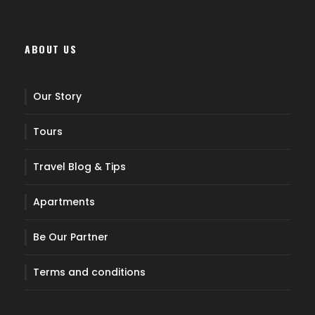
ABOUT US
Our Story
Tours
Travel Blog & Tips
Apartments
Be Our Partner
Terms and conditions