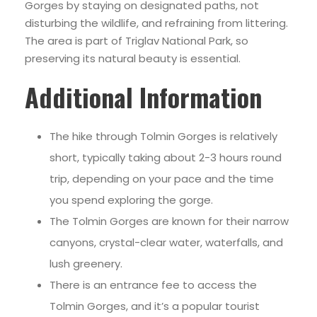
Gorges by staying on designated paths, not
disturbing the wildlife, and refraining from littering.
The area is part of Triglav National Park, so
preserving its natural beauty is essential.
Additional Informatio
n
The hike through Tolmin Gorges is relatively
short, typically taking about 2-3 hours round
trip, depending on your pace and the time
you spend exploring the gorge.
The Tolmin Gorges are known for their narrow
canyons, crystal-clear water, waterfalls, and
lush greenery.
There is an entrance fee to access the
Tolmin Gorges, and it’s a popular tourist