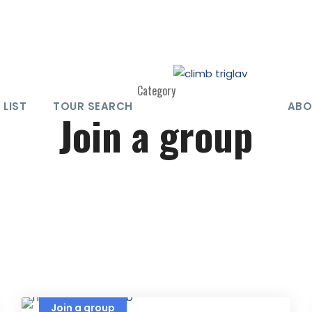
Category
 LIST
TOUR SEARCH
ABO
Join a group
Join a group