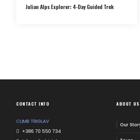
Julian Alps Explorer: 4-Day Guided Trek
CONTACT INFO
ABOUT US
CLIMB TRIGLAV
Our Stor
+386 70 550 734