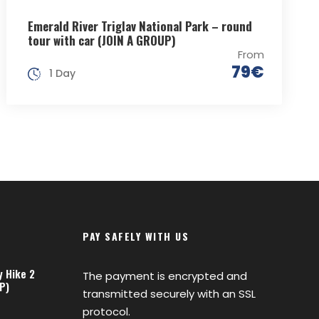
Emerald River Triglav National Park – round
tour with car (JOIN A GROUP)
From
79€
1 Day
PAY SAFELY WITH US
y Hike 2
The payment is encrypted and
P)
transmitted securely with an SSL
protocol.