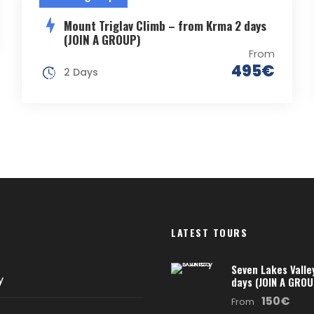
Mount Triglav Climb – from Krma 2 days
(JOIN A GROUP)
From
495€
2 Days
LATEST TOURS
Seven Lakes Valle
y
days (JOIN A GROU
150€
From