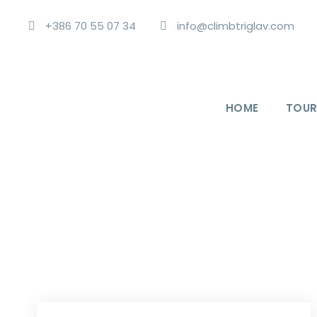
+386 70 55 07 34
info@climbtriglav.com
HOME
TOUR