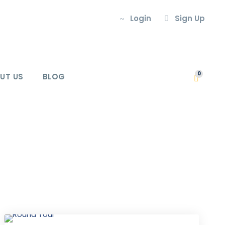
Login
Sign Up
0
UT US
BLOG