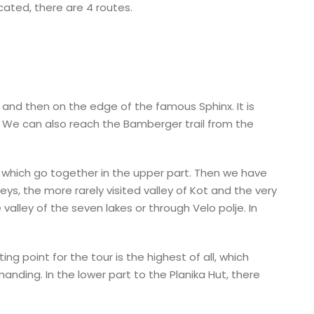
cated, there are 4 routes.
l and then on the edge of the famous Sphinx. It is
. We can also reach the Bamberger trail from the
 which go together in the upper part. Then we have
s, the more rarely visited valley of Kot and the very
valley of the seven lakes or through Velo polje. In
ng point for the tour is the highest of all, which
anding. In the lower part to the Planika Hut, there