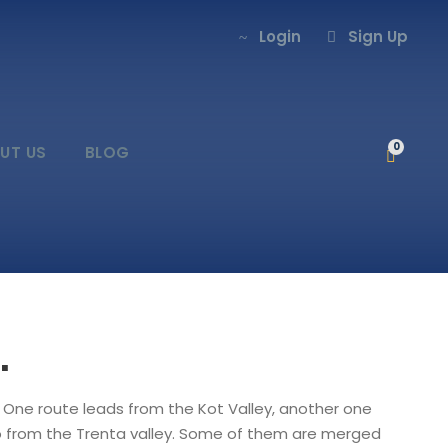
Login
Sign Up
0
UT US
BLOG
.
. One route leads from the Kot Valley, another one
wo from the Trenta valley. Some of them are merged