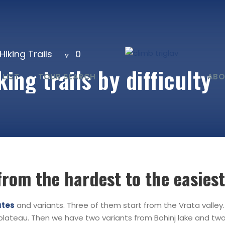
Hiking Trails
0
ing trails by difficulty
 LIST
TOUR SEARCH
ABO
from the hardest to the easiest
utes
and variants. Three of them start from the Vrata valley
 plateau. Then we have two variants from Bohinj lake and t