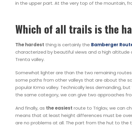
in the upper part. At the very top of the mountain, 
Which of all trails is the h
The hardest
thing is certainly the
Bamberger Rout
characterized by beautiful views and a high altitude
Trenta valley.
Somewhat lighter are than the two remaining routes 
some paths from other valleys that are about the same
popular Krma valley. Technically less demanding, but v
the same category, we can give two approaches fro
And finally, as
the easiest
route to Triglav, we can cho
means that at least height differences must be overco
are no problems at all. The part from the hut to the t