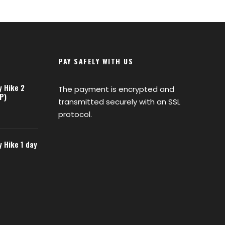
PAY SAFELY WITH US
y Hike 2
The payment is encrypted and
P)
transmitted securely with an SSL
protocol.
y Hike 1 day