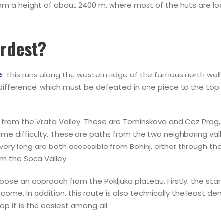
from a height of about 2400 m, where most of the huts are lo
ardest?
e
. This runs along the western ridge of the famous north wal
 difference, which must be defeated in one piece to the top
from the Vrata Valley. These are Tominskova and Cez Prag,
 difficulty. These are paths from the two neighboring valley
ery long are both accessible from Bohinj, either through the 
m the Soca Valley.
ose an approach from the Pokljuka plateau. Firstly, the starti
me. In addition, this route is also technically the least dem
op it is the easiest among all.