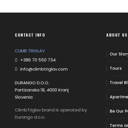
CONTACT INFO
ABOUT US
CLIMB TRIGLAV
Our Stor
+386 70 550 734
Tours
info@climbtriglav.com
DURANGO D.O.O.
Travel B
Partizanska 18, 4000 Kranj
Slovenia
Apartme
ClimbTriglav brand is operated by
Be Our P
Durango d.o.o.
Terms an