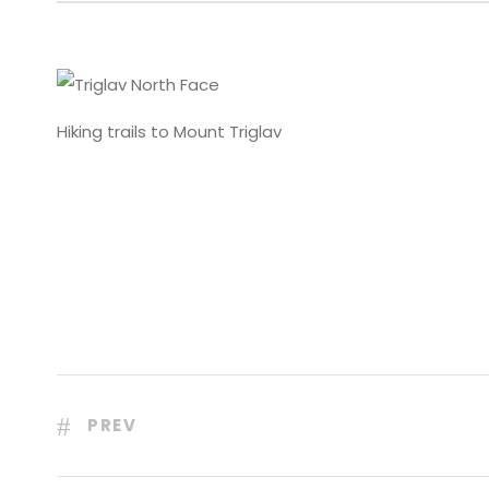
Hiking trails to Mount Triglav
PREV