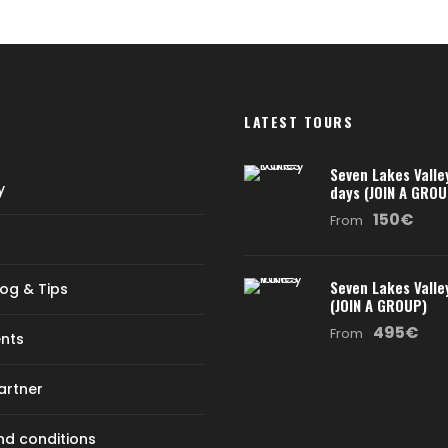
LATEST TOURS
Seven Lakes Valle
y
days (JOIN A GROU
150€
From
Seven Lakes Valle
log & Tips
(JOIN A GROUP)
495€
From
nts
artner
d conditions