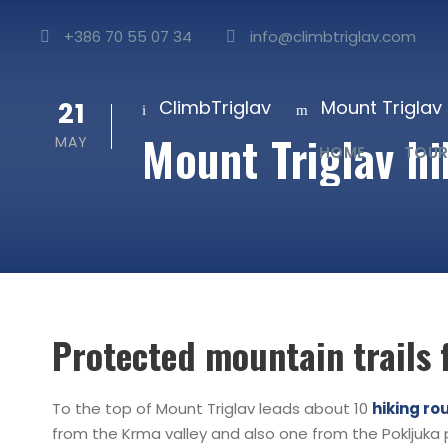
+386 70 55 07 34
info@climbtriglav.com
21
ClimbTriglav
Mount Triglav 
Mount Triglav hik
MAY
HOME
TOUR
Protected mountain trails 
To the top of Mount Triglav leads about 10
hiking ro
from the Krma valley and also one from the Pokljuka